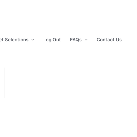
et Selections
Log Out
FAQs
Contact Us