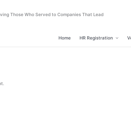
erving Those Who Served to Companies That Lead
Home
HR Registration
V
t.